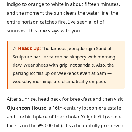
indigo to orange to white in about fifteen minutes,
and the moment the sun clears the water line, the
entire horizon catches fire. I've seen a lot of
sunrises. This one stays with you.
⚠️
Heads Up:
The famous Jeongdongjin Sundial
Sculpture park area can be slippery with morning
dew. Wear shoes with grip, not sandals. Also, the
parking lot fills up on weekends even at 5am —
weekday mornings are dramatically emptier.
After sunrise, head back for breakfast and then visit
Ojukheon House
, a 16th-century Joseon-era estate
and the birthplace of the scholar Yulgok Yi I (whose
face is on the ₩5,000 bill). It's a beautifully preserved