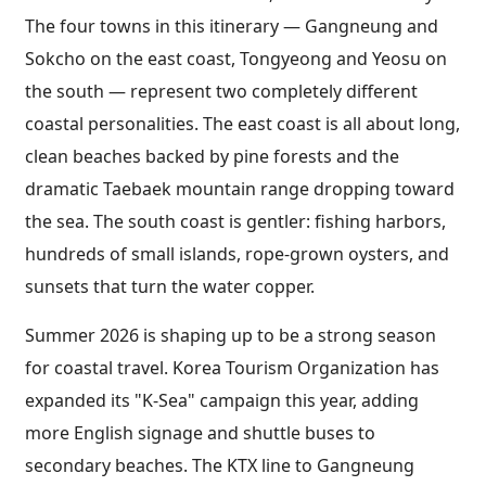
The four towns in this itinerary — Gangneung and
Sokcho on the east coast, Tongyeong and Yeosu on
the south — represent two completely different
coastal personalities. The east coast is all about long,
clean beaches backed by pine forests and the
dramatic Taebaek mountain range dropping toward
the sea. The south coast is gentler: fishing harbors,
hundreds of small islands, rope-grown oysters, and
sunsets that turn the water copper.
Summer 2026 is shaping up to be a strong season
for coastal travel. Korea Tourism Organization has
expanded its "K-Sea" campaign this year, adding
more English signage and shuttle buses to
secondary beaches. The KTX line to Gangneung