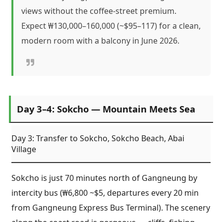
views without the coffee-street premium.
Expect ₩130,000–160,000 (~$95–117) for a clean,
modern room with a balcony in June 2026.
Day 3–4: Sokcho — Mountain Meets Sea
Day 3: Transfer to Sokcho, Sokcho Beach, Abai
Village
Sokcho is just 70 minutes north of Gangneung by
intercity bus (₩6,800 ~$5, departures every 20 min
from Gangneung Express Bus Terminal). The scenery