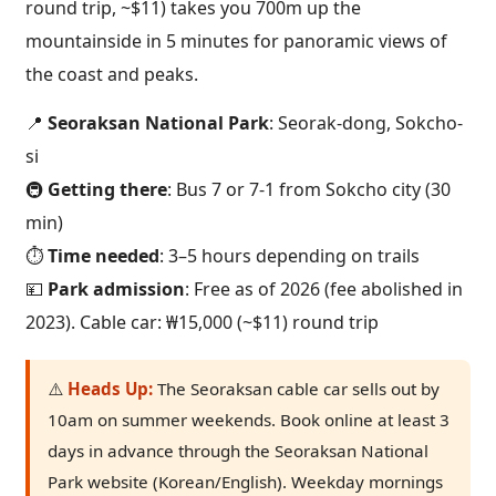
round trip, ~$11) takes you 700m up the
mountainside in 5 minutes for panoramic views of
the coast and peaks.
📍
Seoraksan National Park
: Seorak-dong, Sokcho-
si
🚇
Getting there
: Bus 7 or 7-1 from Sokcho city (30
min)
⏱️
Time needed
: 3–5 hours depending on trails
💴
Park admission
: Free as of 2026 (fee abolished in
2023). Cable car: ₩15,000 (~$11) round trip
⚠️
Heads Up:
The Seoraksan cable car sells out by
10am on summer weekends. Book online at least 3
days in advance through the Seoraksan National
Park website (Korean/English). Weekday mornings