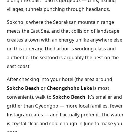
along the coast road is gorgeous — cliffs, fishing
villages, tunnels punching through headlands.
Sokcho is where the Seoraksan mountain range
meets the East Sea, and that collision of landscape
creates a town with an energy unlike anywhere else
on this itinerary. The harbor is working-class and
authentic. The seafood is arguably the best on the
east coast.
After checking into your hotel (the area around
Sokcho Beach
or
Cheongchoho Lake
is most
convenient), walk to
Sokcho Beach
. It's smaller and
grittier than Gyeongpo — more local families, fewer
Instagram cafes — and I actually prefer it. The water
is crystal clear and cold enough in June to make you