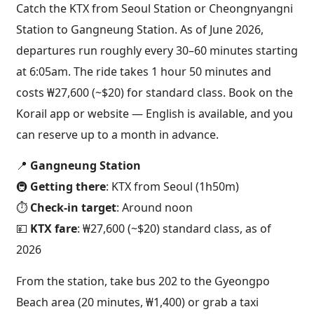
Catch the KTX from Seoul Station or Cheongnyangni
Station to Gangneung Station. As of June 2026,
departures run roughly every 30–60 minutes starting
at 6:05am. The ride takes 1 hour 50 minutes and
costs ₩27,600 (~$20) for standard class. Book on the
Korail app or website — English is available, and you
can reserve up to a month in advance.
📍
Gangneung Station
🚇
Getting there
: KTX from Seoul (1h50m)
⏱️
Check-in target
: Around noon
💴
KTX fare
: ₩27,600 (~$20) standard class, as of
2026
From the station, take bus 202 to the Gyeongpo
Beach area (20 minutes, ₩1,400) or grab a taxi