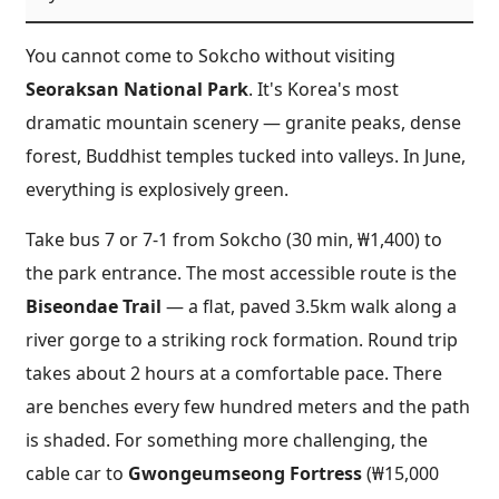
You cannot come to Sokcho without visiting
Seoraksan National Park
. It's Korea's most
dramatic mountain scenery — granite peaks, dense
forest, Buddhist temples tucked into valleys. In June,
everything is explosively green.
Take bus 7 or 7-1 from Sokcho (30 min, ₩1,400) to
the park entrance. The most accessible route is the
Biseondae Trail
— a flat, paved 3.5km walk along a
river gorge to a striking rock formation. Round trip
takes about 2 hours at a comfortable pace. There
are benches every few hundred meters and the path
is shaded. For something more challenging, the
cable car to
Gwongeumseong Fortress
(₩15,000