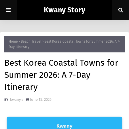
Kwany Story
Home
Beach Travel
Best Korea Coastal Towns for Summer 2026: A 7-
Day Itinerary
Best Korea Coastal Towns for
Summer 2026: A 7-Day
Itinerary
kwany's
June 15, 2026