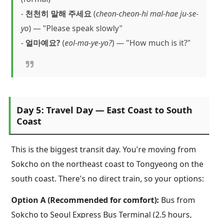
-
천천히 말해 주세요
(
cheon-cheon-hi mal-hae ju-se-
yo
) — "Please speak slowly"
-
얼마예요?
(
eol-ma-ye-yo?
) — "How much is it?"
Day 5: Travel Day — East Coast to South
Coast
This is the biggest transit day. You're moving from
Sokcho on the northeast coast to Tongyeong on the
south coast. There's no direct train, so your options:
Option A (Recommended for comfort):
Bus from
Sokcho to Seoul Express Bus Terminal (2.5 hours,