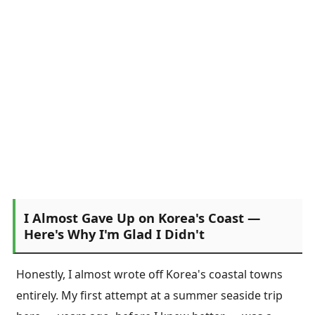
I Almost Gave Up on Korea's Coast —
Here's Why I'm Glad I Didn't
Honestly, I almost wrote off Korea's coastal towns
entirely. My first attempt at a summer seaside trip