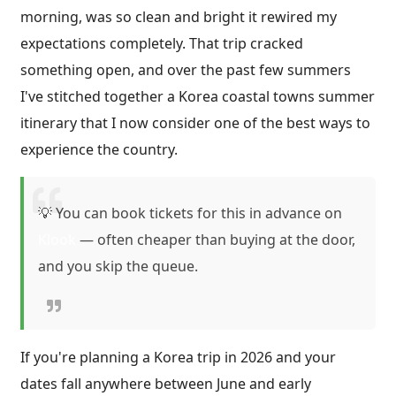
morning, was so clean and bright it rewired my
expectations completely. That trip cracked
something open, and over the past few summers
I've stitched together a Korea coastal towns summer
itinerary that I now consider one of the best ways to
experience the country.
💡 You can book tickets for this in advance on
Klook
— often cheaper than buying at the door,
and you skip the queue.
If you're planning a Korea trip in 2026 and your
dates fall anywhere between June and early