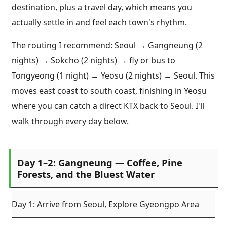
destination, plus a travel day, which means you
actually settle in and feel each town's rhythm.
The routing I recommend: Seoul → Gangneung (2
nights) → Sokcho (2 nights) → fly or bus to
Tongyeong (1 night) → Yeosu (2 nights) → Seoul. This
moves east coast to south coast, finishing in Yeosu
where you can catch a direct KTX back to Seoul. I'll
walk through every day below.
Day 1–2: Gangneung — Coffee, Pine
Forests, and the Bluest Water
Day 1: Arrive from Seoul, Explore Gyeongpo Area