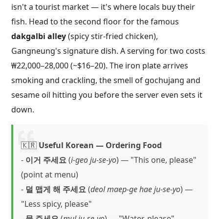
isn't a tourist market — it's where locals buy their
fish. Head to the second floor for the famous
dakgalbi alley
(spicy stir-fried chicken),
Gangneung's signature dish. A serving for two costs
₩22,000–28,000 (~$16–20). The iron plate arrives
smoking and crackling, the smell of gochujang and
sesame oil hitting you before the server even sets it
down.
🇰🇷
Useful Korean — Ordering Food
-
이거 주세요
(
i-geo ju-se-yo
) — "This one, please"
(point at menu)
-
덜 맵게 해 주세요
(
deol maep-ge hae ju-se-yo
) —
"Less spicy, please"
-
물 주세요
(
mul ju-se-yo
) — "Water, please"