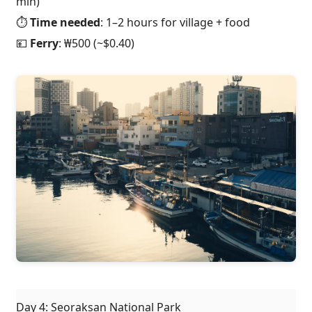
min)
⏱️
Time needed
: 1–2 hours for village + food
💴
Ferry
: ₩500 (~$0.40)
Day 4: Seoraksan National Park