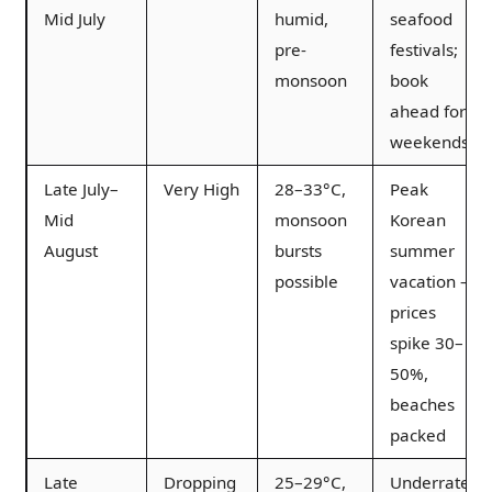
Mid July
humid,
seafood
pre-
festivals;
monsoon
book
ahead for
weekends
Late July–
Very High
28–33°C,
Peak
Mid
monsoon
Korean
August
bursts
summer
possible
vacation —
prices
spike 30–
50%,
beaches
packed
Late
Dropping
25–29°C,
Underrated