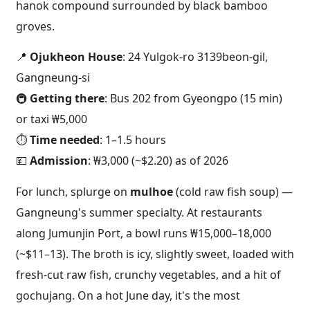
hanok compound surrounded by black bamboo
groves.
📍
Ojukheon House
: 24 Yulgok-ro 3139beon-gil,
Gangneung-si
🚇
Getting there
: Bus 202 from Gyeongpo (15 min)
or taxi ₩5,000
⏱️
Time needed
: 1–1.5 hours
💴
Admission
: ₩3,000 (~$2.20) as of 2026
For lunch, splurge on
mulhoe
(cold raw fish soup) —
Gangneung's summer specialty. At restaurants
along Jumunjin Port, a bowl runs ₩15,000–18,000
(~$11–13). The broth is icy, slightly sweet, loaded with
fresh-cut raw fish, crunchy vegetables, and a hit of
gochujang. On a hot June day, it's the most