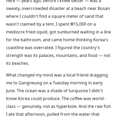
here — years ago, before I knew better — was a
sweaty, overcrowded disaster at a beach near Busan
where I couldn't find a square meter of sand that
wasn't claimed by a tent. I spent ₩15,000 on a
mediocre fried squid, got sunburned waiting in a line
for the bathroom, and came home thinking Korea's
coastline was overrated. I figured the country's
strength was its palaces, mountains, and food — not
its beaches.
What changed my mind was a local friend dragging
me to Gangneung on a Tuesday morning in early
June. The ocean was a shade of turquoise I didn't
know Korea could produce. The coffee was world-
class — genuinely, not as hyperbole. And the raw fish
I ate that afternoon, pulled from the water that