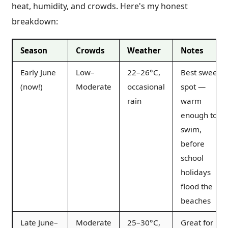
heat, humidity, and crowds. Here's my honest
breakdown:
Season
Crowds
Weather
Notes
Early June
Low–
22–26°C,
Best sweet
(now!)
Moderate
occasional
spot —
rain
warm
enough to
swim,
before
school
holidays
flood the
beaches
Late June–
Moderate
25–30°C,
Great for