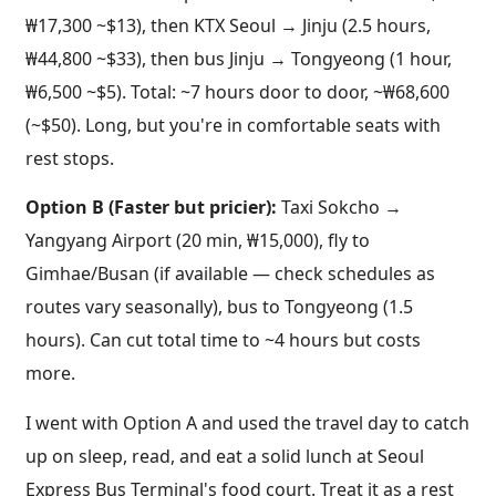
₩17,300 ~$13), then KTX Seoul → Jinju (2.5 hours,
₩44,800 ~$33), then bus Jinju → Tongyeong (1 hour,
₩6,500 ~$5). Total: ~7 hours door to door, ~₩68,600
(~$50). Long, but you're in comfortable seats with
rest stops.
Option B (Faster but pricier):
Taxi Sokcho →
Yangyang Airport (20 min, ₩15,000), fly to
Gimhae/Busan (if available — check schedules as
routes vary seasonally), bus to Tongyeong (1.5
hours). Can cut total time to ~4 hours but costs
more.
I went with Option A and used the travel day to catch
up on sleep, read, and eat a solid lunch at Seoul
Express Bus Terminal's food court. Treat it as a rest