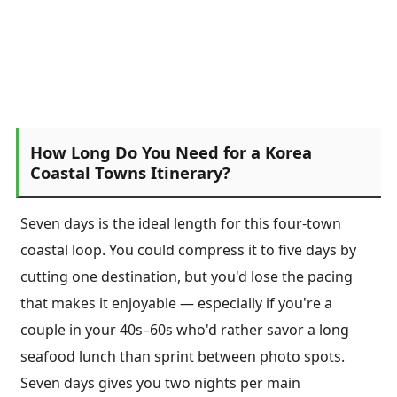
How Long Do You Need for a Korea
Coastal Towns Itinerary?
Seven days is the ideal length for this four-town
coastal loop. You could compress it to five days by
cutting one destination, but you'd lose the pacing
that makes it enjoyable — especially if you're a
couple in your 40s–60s who'd rather savor a long
seafood lunch than sprint between photo spots.
Seven days gives you two nights per main