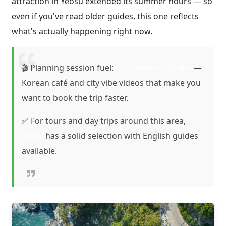
attraction in Yeosu extended its summer hours — so
even if you've read older guides, this one reflects
what's actually happening right now.
🎬 Planning session fuel:
GrooveSeoul Studio
—
Korean café and city vibe videos that make you
want to book the trip faster.
✅ For tours and day trips around this area,
Klook
has a solid selection with English guides
available.