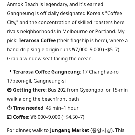
Anmok Beach is legendary, and it's earned.
Gangneung is officially designated Korea's "Coffee
City," and the concentration of skilled roasters here
rivals neighborhoods in Melbourne or Portland. My
pick:
Terarosa Coffee
(their flagship is here), where a
hand-drip single origin runs ₩7,000–9,000 (~$5–7).
Grab a window seat facing the ocean.
📍
Terarosa Coffee Gangneung
: 17 Changhae-ro
17beon-gil, Gangneung-si
🚇
Getting there
: Bus 202 from Gyeongpo, or 15-min
walk along the beachfront path
⏱️
Time needed
: 45 min–1 hour
💴
Coffee
: ₩6,000–9,000 (~$4.50–7)
For dinner, walk to
Jungang Market
(중앙시장). This