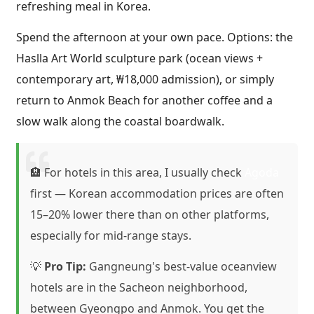
refreshing meal in Korea.
Spend the afternoon at your own pace. Options: the
Haslla Art World sculpture park (ocean views +
contemporary art, ₩18,000 admission), or simply
return to Anmok Beach for another coffee and a
slow walk along the coastal boardwalk.
🏨 For hotels in this area, I usually check
Agoda
first — Korean accommodation prices are often
15–20% lower there than on other platforms,
especially for mid-range stays.
💡
Pro Tip:
Gangneung's best-value oceanview
hotels are in the Sacheon neighborhood,
between Gyeongpo and Anmok. You get the