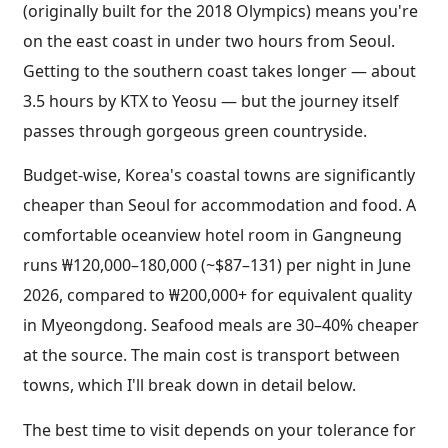
(originally built for the 2018 Olympics) means you're
on the east coast in under two hours from Seoul.
Getting to the southern coast takes longer — about
3.5 hours by KTX to Yeosu — but the journey itself
passes through gorgeous green countryside.
Budget-wise, Korea's coastal towns are significantly
cheaper than Seoul for accommodation and food. A
comfortable oceanview hotel room in Gangneung
runs ₩120,000–180,000 (~$87–131) per night in June
2026, compared to ₩200,000+ for equivalent quality
in Myeongdong. Seafood meals are 30–40% cheaper
at the source. The main cost is transport between
towns, which I'll break down in detail below.
The best time to visit depends on your tolerance for