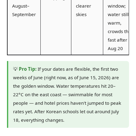
August–
clearer
window;
September
skies
water still
warm,
crowds thin
fast after
Aug 20
💡
Pro Tip:
If your dates are flexible, the first two
weeks of June (right now, as of June 15, 2026) are
the golden window. Water temperatures hit 20–
22°C on the east coast — swimmable for most
people — and hotel prices haven't jumped to peak
rates yet. After Korean schools let out around July
18, everything changes.