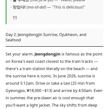
-
맛있다!
(
ma-sit-da!
) — "This is delicious!"
Day 2: Jeongdongjin Sunrise, Ojukheon, and
Seafood
Set your alarm.
Jeongdongjin
is famous as the point
on Korea's east coast closest to the train tracks —
there's a train station literally on the beach — and
the sunrise here is iconic. In June 2026, sunrise is
around 5:12am. Drive or take a taxi (25 min from
Gyeongpo, ₩18,000 ~$13) and arrive by 4:50am. Even
in summer, the pre-dawn air is cool enough that
you'll want a light jacket. The sky shifts from deep