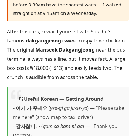
before 9:30am have the shortest waits — I walked
straight on at 9:15am on a Wednesday.
After the park, reward yourself with Sokcho's
famous
dakgangjeong
(sweet crispy fried chicken).
The original
Manseok Dakgangjeong
near the bus
terminal always has a line, but it moves fast. A large
box costs ₩18,000 (~$13) and easily feeds two. The
crunch is audible from across the table.
🇰🇷
Useful Korean — Getting Around
-
여기 가 주세요
(
yeo-gi ga ju-se-yo
) — "Please take
me here" (show map to taxi driver)
-
감사합니다
(
gam-sa-ham-ni-da
) — "Thank you"
(formal)