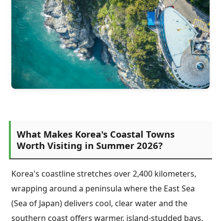
What Makes Korea's Coastal Towns
Worth Visiting in Summer 2026?
Korea's coastline stretches over 2,400 kilometers,
wrapping around a peninsula where the East Sea
(Sea of Japan) delivers cool, clear water and the
southern coast offers warmer, island-studded bays.