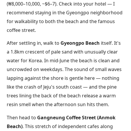
(₩8,000–10,000, ~$6–7). Check into your hotel — I
recommend staying in the Gyeongpo neighborhood
for walkability to both the beach and the famous
coffee street.
After settling in, walk to
Gyeongpo Beach
itself. It's
a 1.8km crescent of pale sand with unusually clear
water for Korea. In mid-June the beach is clean and
uncrowded on weekdays. The sound of small waves
lapping against the shore is gentle here — nothing
like the crash of Jeju's south coast — and the pine
trees lining the back of the beach release a warm
resin smell when the afternoon sun hits them.
Then head to
Gangneung Coffee Street (Anmok
Beach)
. This stretch of independent cafes along