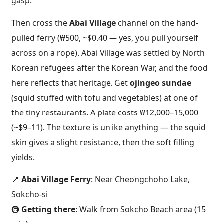
gasp.
Then cross the
Abai Village
channel on the hand-
pulled ferry (₩500, ~$0.40 — yes, you pull yourself
across on a rope). Abai Village was settled by North
Korean refugees after the Korean War, and the food
here reflects that heritage. Get
ojingeo sundae
(squid stuffed with tofu and vegetables) at one of
the tiny restaurants. A plate costs ₩12,000–15,000
(~$9–11). The texture is unlike anything — the squid
skin gives a slight resistance, then the soft filling
yields.
📍
Abai Village Ferry
: Near Cheongchoho Lake,
Sokcho-si
🚇
Getting there
: Walk from Sokcho Beach area (15