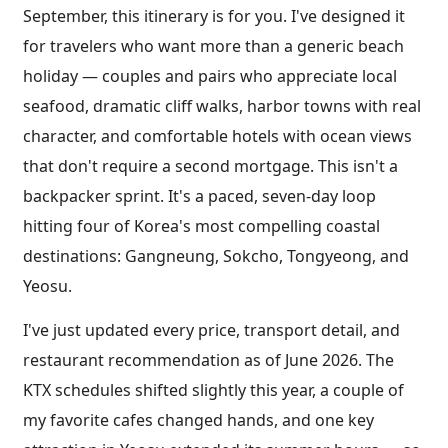
September, this itinerary is for you. I've designed it
for travelers who want more than a generic beach
holiday — couples and pairs who appreciate local
seafood, dramatic cliff walks, harbor towns with real
character, and comfortable hotels with ocean views
that don't require a second mortgage. This isn't a
backpacker sprint. It's a paced, seven-day loop
hitting four of Korea's most compelling coastal
destinations: Gangneung, Sokcho, Tongyeong, and
Yeosu.
I've just updated every price, transport detail, and
restaurant recommendation as of June 2026. The
KTX schedules shifted slightly this year, a couple of
my favorite cafes changed hands, and one key