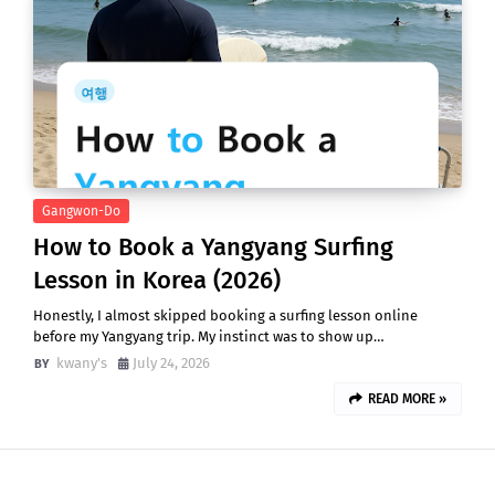
Gangwon-Do
How to Book a Yangyang Surfing
Lesson in Korea (2026)
Honestly, I almost skipped booking a surfing lesson online
before my Yangyang trip. My instinct was to show up…
kwany's
July 24, 2026
READ MORE »