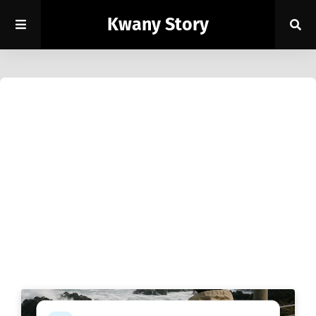
Kwany Story