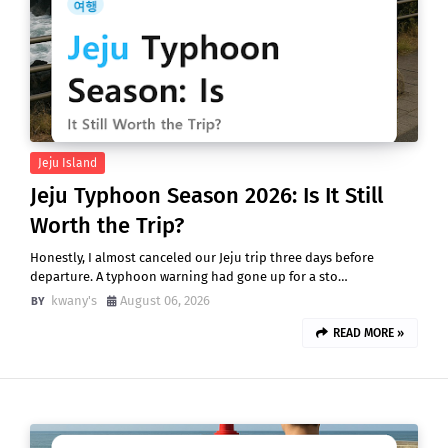
Jeju Island
Jeju Typhoon Season 2026: Is It Still
Worth the Trip?
Honestly, I almost canceled our Jeju trip three days before
departure. A typhoon warning had gone up for a sto…
kwany's
August 06, 2026
READ MORE »