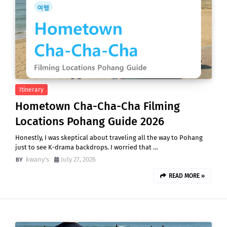
Itinerary
Hometown Cha-Cha-Cha Filming
Locations Pohang Guide 2026
Honestly, I was skeptical about traveling all the way to Pohang
just to see K-drama backdrops. I worried that …
kwany's
July 27, 2026
READ MORE »