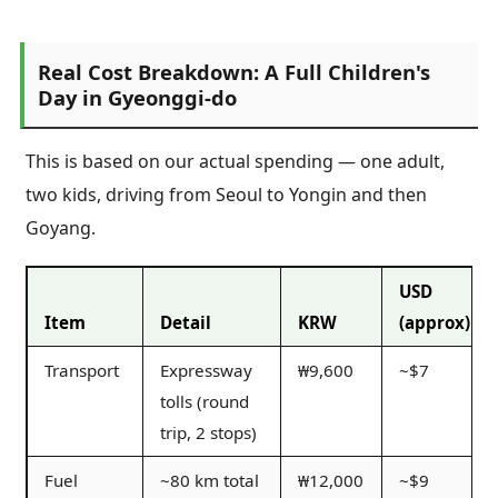
Real Cost Breakdown: A Full Children's
Day in Gyeonggi-do
This is based on our actual spending — one adult,
two kids, driving from Seoul to Yongin and then
Goyang.
USD
Item
Detail
KRW
(approx)
Transport
Expressway
₩9,600
~$7
tolls (round
trip, 2 stops)
Fuel
~80 km total
₩12,000
~$9