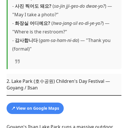
-
사진 찍어도 돼요?
(
sa-jin jji-geo-do dwae-yo?
) —
"May I take a photo?"
-
화장실 어디예요?
(
hwa-jang-sil eo-di-ye-yo?
) —
"Where is the restroom?"
-
감사합니다
(
gam-sa-ham-ni-da
) — "Thank you
(formal)"
2. Lake Park (호수공원) Children's Day Festival —
Goyang / Ilsan
📍 View on Google Maps
Goyang's Ilsan Lake Park runs a massive outdoor