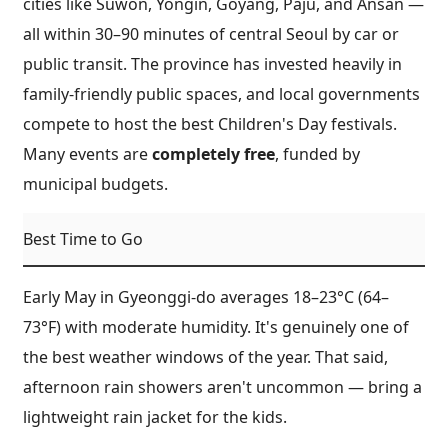
cities like Suwon, Yongin, Goyang, Paju, and Ansan —
all within 30–90 minutes of central Seoul by car or
public transit. The province has invested heavily in
family-friendly public spaces, and local governments
compete to host the best Children's Day festivals.
Many events are
completely free
, funded by
municipal budgets.
Best Time to Go
Early May in Gyeonggi-do averages 18–23°C (64–
73°F) with moderate humidity. It's genuinely one of
the best weather windows of the year. That said,
afternoon rain showers aren't uncommon — bring a
lightweight rain jacket for the kids.