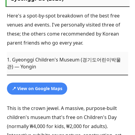
Here's a spot-by-spot breakdown of the best free
venues and events. I've personally visited three of
these; the others come recommended by Korean
parent friends who go every year.
1. Gyeonggi Children's Museum (경기도어린이박물
관) — Yongin
📍 View on Google Maps
This is the crown jewel. A massive, purpose-built
children's museum that's free on Children's Day
(normally ₩4,000 for kids, ₩2,000 for adults).