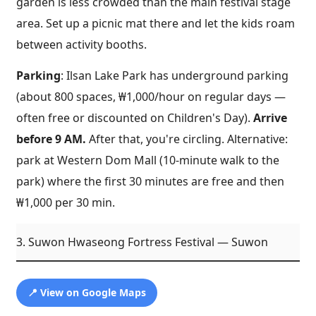
garden is less crowded than the main festival stage
area. Set up a picnic mat there and let the kids roam
between activity booths.
Parking
: Ilsan Lake Park has underground parking
(about 800 spaces, ₩1,000/hour on regular days —
often free or discounted on Children's Day).
Arrive
before 9 AM.
After that, you're circling. Alternative:
park at Western Dom Mall (10-minute walk to the
park) where the first 30 minutes are free and then
₩1,000 per 30 min.
3. Suwon Hwaseong Fortress Festival — Suwon
📍 View on Google Maps