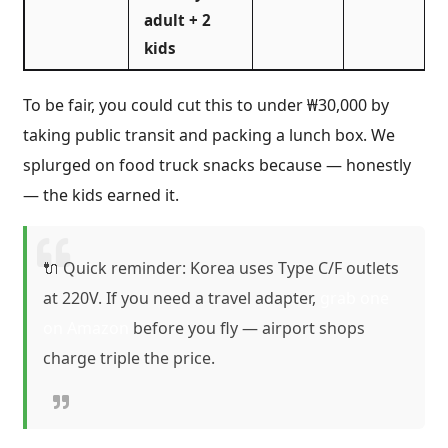
adult + 2
kids
To be fair, you could cut this to under ₩30,000 by
taking public transit and packing a lunch box. We
splurged on food truck snacks because — honestly
— the kids earned it.
🔌 Quick reminder: Korea uses Type C/F outlets
at 220V. If you need a travel adapter,
grab one
on Amazon
before you fly — airport shops
charge triple the price.