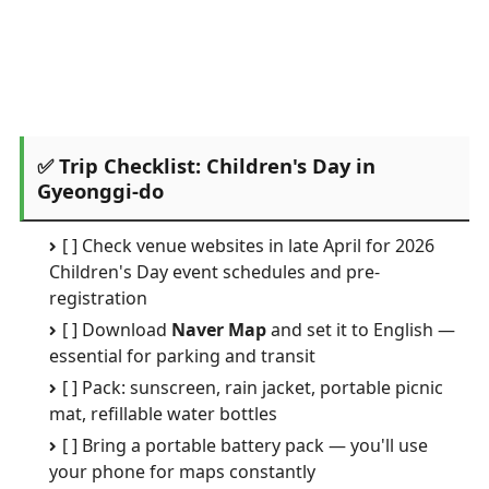
✅ Trip Checklist: Children's Day in
Gyeonggi-do
[ ] Check venue websites in late April for 2026
Children's Day event schedules and pre-
registration
[ ] Download
Naver Map
and set it to English —
essential for parking and transit
[ ] Pack: sunscreen, rain jacket, portable picnic
mat, refillable water bottles
[ ] Bring a portable battery pack — you'll use
your phone for maps constantly