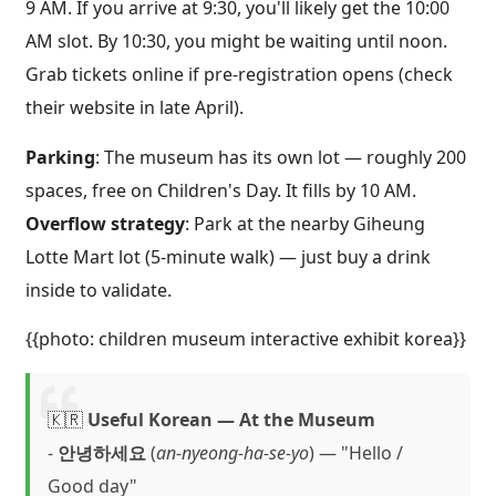
9 AM. If you arrive at 9:30, you'll likely get the 10:00
AM slot. By 10:30, you might be waiting until noon.
Grab tickets online if pre-registration opens (check
their website in late April).
Parking
: The museum has its own lot — roughly 200
spaces, free on Children's Day. It fills by 10 AM.
Overflow strategy
: Park at the nearby Giheung
Lotte Mart lot (5-minute walk) — just buy a drink
inside to validate.
{{photo: children museum interactive exhibit korea}}
🇰🇷
Useful Korean — At the Museum
-
안녕하세요
(
an-nyeong-ha-se-yo
) — "Hello /
Good day"