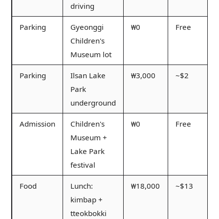
driving
Parking
Gyeonggi
₩0
Free
Children's
Museum lot
Parking
Ilsan Lake
₩3,000
~$2
Park
underground
Admission
Children's
₩0
Free
Museum +
Lake Park
festival
Food
Lunch:
₩18,000
~$13
kimbap +
tteokbokki