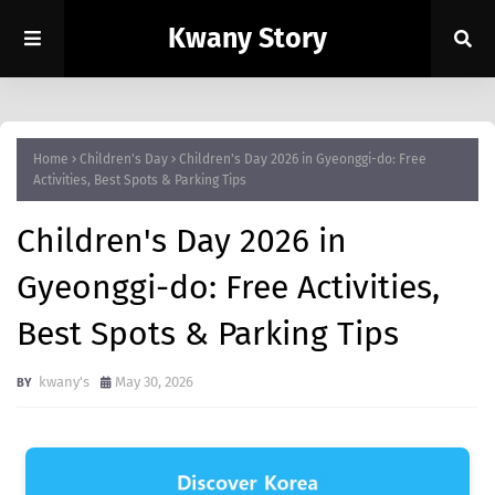
Kwany Story
Home
Children's Day
Children's Day 2026 in Gyeonggi-do: Free
Activities, Best Spots & Parking Tips
Children's Day 2026 in
Gyeonggi-do: Free Activities,
Best Spots & Parking Tips
kwany's
May 30, 2026