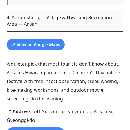
4. Ansan Starlight Village & Hwarang Recreation
Area — Ansan
📍 View on Google Maps
A quieter pick that most tourists don't know about.
Ansan's Hwarang area runs a Children's Day nature
festival with free insect observation, creek wading,
kite-making workshops, and outdoor movie
screenings in the evening.
📍
Address
: 741 Suhwa-ro, Danwon-gu, Ansan-si,
Gyeonggi-do