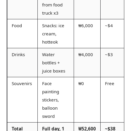
from food
truck x3
Food
Snacks: ice
₩6,000
~$4
cream,
hotteok
Drinks
Water
₩4,000
~$3
bottles +
juice boxes
Souvenirs
Face
₩0
Free
painting
stickers,
balloon
sword
Total
Full day, 1
₩52,600
~$38