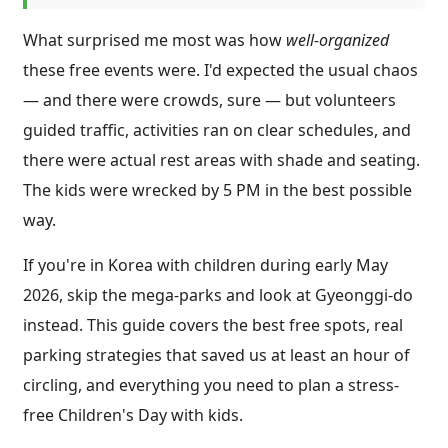
What surprised me most was how
well-organized
these free events were. I'd expected the usual chaos
— and there were crowds, sure — but volunteers
guided traffic, activities ran on clear schedules, and
there were actual rest areas with shade and seating.
The kids were wrecked by 5 PM in the best possible
way.
If you're in Korea with children during early May
2026, skip the mega-parks and look at Gyeonggi-do
instead. This guide covers the best free spots, real
parking strategies that saved us at least an hour of
circling, and everything you need to plan a stress-
free Children's Day with kids.