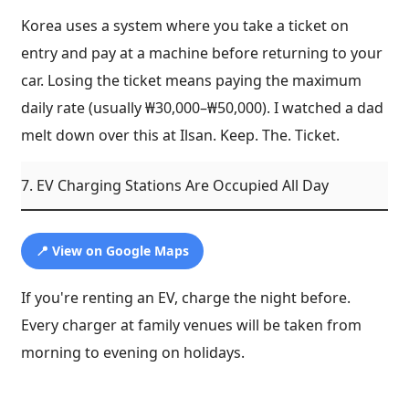
Korea uses a system where you take a ticket on
entry and pay at a machine before returning to your
car. Losing the ticket means paying the maximum
daily rate (usually ₩30,000–₩50,000). I watched a dad
melt down over this at Ilsan. Keep. The. Ticket.
7. EV Charging Stations Are Occupied All Day
📍 View on Google Maps
If you're renting an EV, charge the night before.
Every charger at family venues will be taken from
morning to evening on holidays.