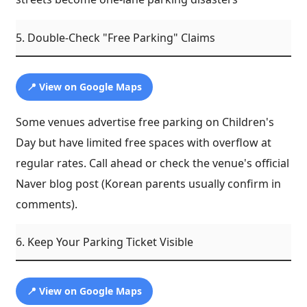
5. Double-Check "Free Parking" Claims
📍 View on Google Maps
Some venues advertise free parking on Children's
Day but have limited free spaces with overflow at
regular rates. Call ahead or check the venue's official
Naver blog post (Korean parents usually confirm in
comments).
6. Keep Your Parking Ticket Visible
📍 View on Google Maps