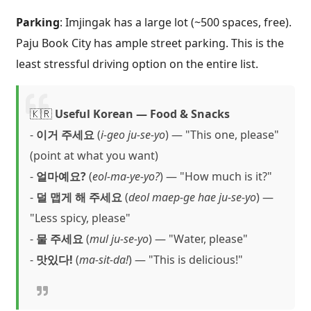
Parking
: Imjingak has a large lot (~500 spaces, free).
Paju Book City has ample street parking. This is the
least stressful driving option on the entire list.
🇰🇷
Useful Korean — Food & Snacks
-
이거 주세요
(
i-geo ju-se-yo
) — "This one, please"
(point at what you want)
-
얼마예요?
(
eol-ma-ye-yo?
) — "How much is it?"
-
덜 맵게 해 주세요
(
deol maep-ge hae ju-se-yo
) —
"Less spicy, please"
-
물 주세요
(
mul ju-se-yo
) — "Water, please"
-
맛있다!
(
ma-sit-da!
) — "This is delicious!"