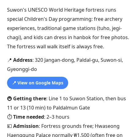
Suwon's UNESCO World Heritage fortress runs
special Children's Day programming: free archery
experiences, traditional game stations (tuho, jegi-
chagi), and kids can dress in hanbok for free photos.
The fortress wall walk itself is always free.
📍
Address
: 320 Jangan-dong, Paldal-gu, Suwon-si,
Gyeonggi-do
📍 View on Google Maps
🚇
Getting there
: Line 1 to Suwon Station, then bus
11 or 13 (10 min) to Paldalmun Gate
⏱️
Time needed
: 2–3 hours
💴
Admission
: Fortress grounds free; Hwaseong
Haenggung Palace normally ₩1,500 (often free on