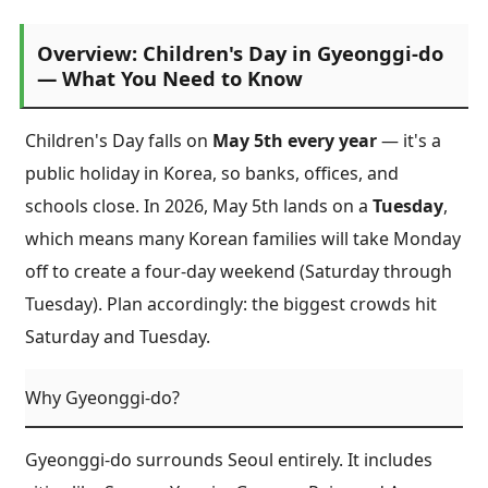
Overview: Children's Day in Gyeonggi-do
— What You Need to Know
Children's Day falls on
May 5th every year
— it's a
public holiday in Korea, so banks, offices, and
schools close. In 2026, May 5th lands on a
Tuesday
,
which means many Korean families will take Monday
off to create a four-day weekend (Saturday through
Tuesday). Plan accordingly: the biggest crowds hit
Saturday and Tuesday.
Why Gyeonggi-do?
Gyeonggi-do surrounds Seoul entirely. It includes