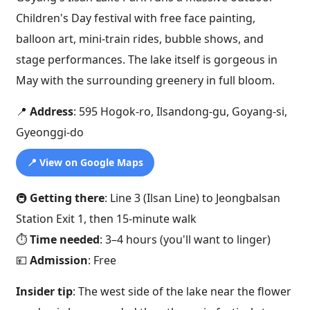
Children's Day festival with free face painting,
balloon art, mini-train rides, bubble shows, and
stage performances. The lake itself is gorgeous in
May with the surrounding greenery in full bloom.
📍
Address
: 595 Hogok-ro, Ilsandong-gu, Goyang-si,
Gyeonggi-do
📍 View on Google Maps
🚇
Getting there
: Line 3 (Ilsan Line) to Jeongbalsan
Station Exit 1, then 15-minute walk
⏱️
Time needed
: 3–4 hours (you'll want to linger)
💴
Admission
: Free
Insider tip
: The west side of the lake near the flower