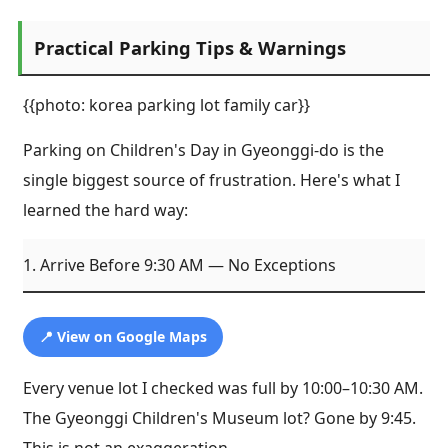
Practical Parking Tips & Warnings
{{photo: korea parking lot family car}}
Parking on Children's Day in Gyeonggi-do is the
single biggest source of frustration. Here's what I
learned the hard way:
1. Arrive Before 9:30 AM — No Exceptions
📍 View on Google Maps
Every venue lot I checked was full by 10:00–10:30 AM.
The Gyeonggi Children's Museum lot? Gone by 9:45.