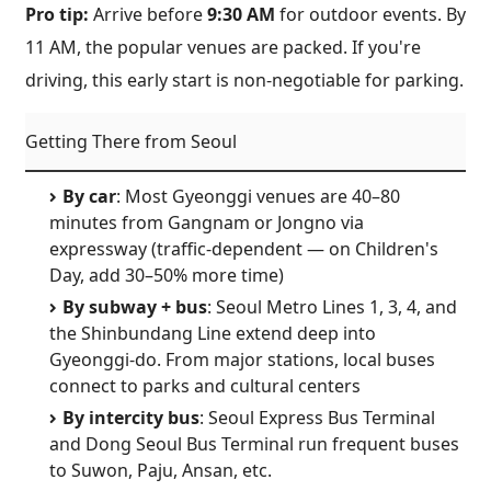
Pro tip:
Arrive before
9:30 AM
for outdoor events. By
11 AM, the popular venues are packed. If you're
driving, this early start is non-negotiable for parking.
Getting There from Seoul
By car
: Most Gyeonggi venues are 40–80
minutes from Gangnam or Jongno via
expressway (traffic-dependent — on Children's
Day, add 30–50% more time)
By subway + bus
: Seoul Metro Lines 1, 3, 4, and
the Shinbundang Line extend deep into
Gyeonggi-do. From major stations, local buses
connect to parks and cultural centers
By intercity bus
: Seoul Express Bus Terminal
and Dong Seoul Bus Terminal run frequent buses
to Suwon, Paju, Ansan, etc.