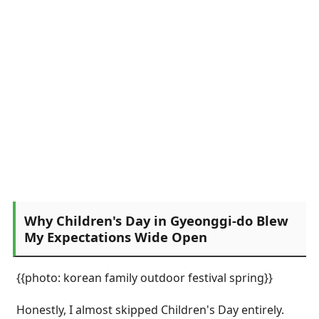
Why Children's Day in Gyeonggi-do Blew
My Expectations Wide Open
{{photo: korean family outdoor festival spring}}
Honestly, I almost skipped Children's Day entirely.