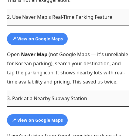
This is not an exaggeration.
2. Use Naver Map's Real-Time Parking Feature
📍 View on Google Maps
Open
Naver Map
(not Google Maps — it's unreliable
for Korean parking), search your destination, and
tap the parking icon. It shows nearby lots with real-
time availability and pricing. This saved us twice.
3. Park at a Nearby Subway Station
📍 View on Google Maps
If you're driving from Seoul, consider parking at a