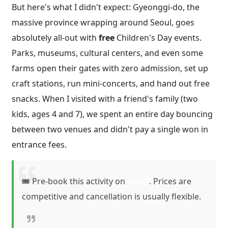
But here's what I didn't expect: Gyeonggi-do, the
massive province wrapping around Seoul, goes
absolutely all-out with
free
Children's Day events.
Parks, museums, cultural centers, and even some
farms open their gates with zero admission, set up
craft stations, run mini-concerts, and hand out free
snacks. When I visited with a friend's family (two
kids, ages 4 and 7), we spent an entire day bouncing
between two venues and didn't pay a single won in
entrance fees.
🎟️ Pre-book this activity on
Klook
. Prices are
competitive and cancellation is usually flexible.