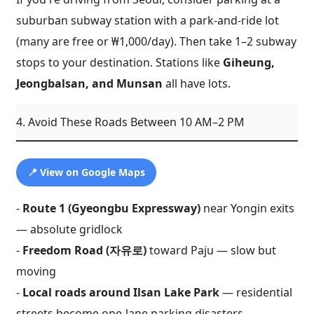
suburban subway station with a park-and-ride lot
(many are free or ₩1,000/day). Then take 1–2 subway
stops to your destination. Stations like
Giheung,
Jeongbalsan, and Munsan
all have lots.
4. Avoid These Roads Between 10 AM–2 PM
📍 View on Google Maps
-
Route 1 (Gyeongbu Expressway)
near Yongin exits
— absolute gridlock
-
Freedom Road (자유로)
toward Paju — slow but
moving
-
Local roads around Ilsan Lake Park
— residential
streets become one-lane parking disasters