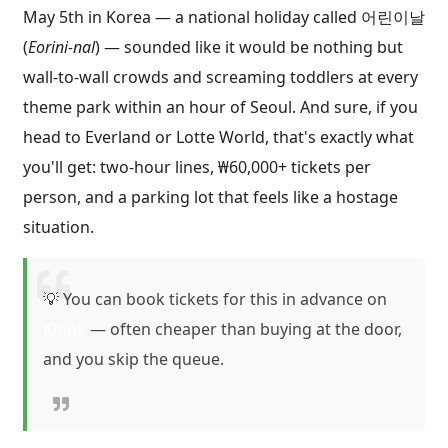
May 5th in Korea — a national holiday called 어린이날
(
Eorini-nal
) — sounded like it would be nothing but
wall-to-wall crowds and screaming toddlers at every
theme park within an hour of Seoul. And sure, if you
head to Everland or Lotte World, that's exactly what
you'll get: two-hour lines, ₩60,000+ tickets per
person, and a parking lot that feels like a hostage
situation.
💡 You can book tickets for this in advance on
Klook
— often cheaper than buying at the door,
and you skip the queue.