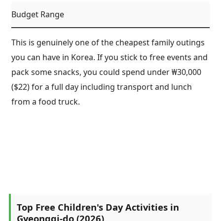
Budget Range
This is genuinely one of the cheapest family outings
you can have in Korea. If you stick to free events and
pack some snacks, you could spend under ₩30,000
($22) for a full day including transport and lunch
from a food truck.
Top Free Children's Day Activities in
Gyeonggi-do (2026)