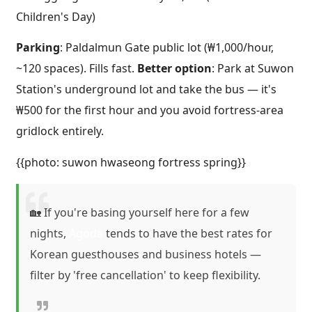
Children's Day)
Parking
: Paldalmun Gate public lot (₩1,000/hour,
~120 spaces). Fills fast.
Better option
: Park at Suwon
Station's underground lot and take the bus — it's
₩500 for the first hour and you avoid fortress-area
gridlock entirely.
{{photo: suwon hwaseong fortress spring}}
🏡 If you're basing yourself here for a few
nights,
Agoda
tends to have the best rates for
Korean guesthouses and business hotels —
filter by 'free cancellation' to keep flexibility.