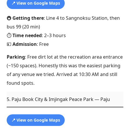
📍 View on Google Maps
🚇
Getting there
: Line 4 to Sangnoksu Station, then
bus 99 (20 min)
⏱️
Time needed
: 2–3 hours
💴
Admission
: Free
Parking
: Free dirt lot at the recreation area entrance
(~150 spaces). Honestly this was the easiest parking
of any venue we tried. Arrived at 10:30 AM and still
found spots.
5. Paju Book City & Imjingak Peace Park — Paju
📍 View on Google Maps