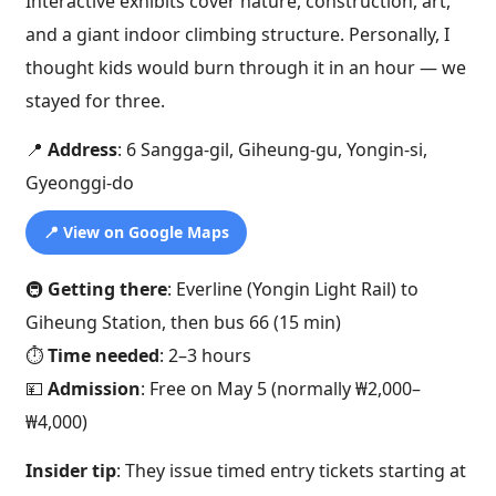
Interactive exhibits cover nature, construction, art,
and a giant indoor climbing structure. Personally, I
thought kids would burn through it in an hour — we
stayed for three.
📍
Address
: 6 Sangga-gil, Giheung-gu, Yongin-si,
Gyeonggi-do
📍 View on Google Maps
🚇
Getting there
: Everline (Yongin Light Rail) to
Giheung Station, then bus 66 (15 min)
⏱️
Time needed
: 2–3 hours
💴
Admission
: Free on May 5 (normally ₩2,000–
₩4,000)
Insider tip
: They issue timed entry tickets starting at