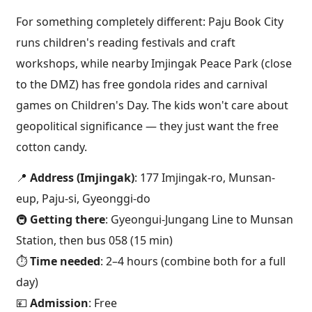
For something completely different: Paju Book City
runs children's reading festivals and craft
workshops, while nearby Imjingak Peace Park (close
to the DMZ) has free gondola rides and carnival
games on Children's Day. The kids won't care about
geopolitical significance — they just want the free
cotton candy.
📍
Address (Imjingak)
: 177 Imjingak-ro, Munsan-
eup, Paju-si, Gyeonggi-do
🚇
Getting there
: Gyeongui-Jungang Line to Munsan
Station, then bus 058 (15 min)
⏱️
Time needed
: 2–4 hours (combine both for a full
day)
💴
Admission
: Free