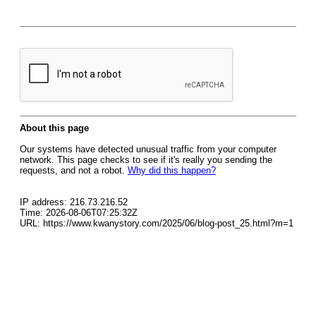
About this page
Our systems have detected unusual traffic from your computer
network. This page checks to see if it's really you sending the
requests, and not a robot.
Why did this happen?
IP address: 216.73.216.52
Time: 2026-08-06T07:25:32Z
URL: https://www.kwanystory.com/2025/06/blog-post_25.html?m=1