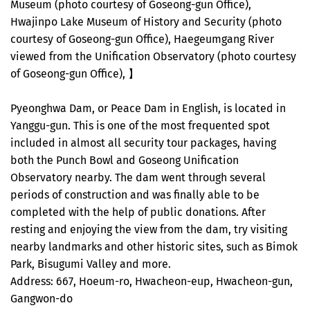
Museum (photo courtesy of Goseong-gun Office),
Hwajinpo Lake Museum of History and Security (photo
courtesy of Goseong-gun Office), Haegeumgang River
viewed from the Unification Observatory (photo courtesy
of Goseong-gun Office), 】
Pyeonghwa Dam, or Peace Dam in English, is located in
Yanggu-gun. This is one of the most frequented spot
included in almost all security tour packages, having
both the Punch Bowl and Goseong Unification
Observatory nearby. The dam went through several
periods of construction and was finally able to be
completed with the help of public donations. After
resting and enjoying the view from the dam, try visiting
nearby landmarks and other historic sites, such as Bimok
Park, Bisugumi Valley and more.
Address: 667, Hoeum-ro, Hwacheon-eup, Hwacheon-gun,
Gangwon-do