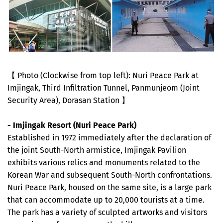
【 Photo (Clockwise from top left): Nuri Peace Park at
Imjingak, Third Infiltration Tunnel, Panmunjeom (Joint
Security Area), Dorasan Station 】
- Imjingak Resort (Nuri Peace Park)
Established in 1972 immediately after the declaration of
the joint South-North armistice, Imjingak Pavilion
exhibits various relics and monuments related to the
Korean War and subsequent South-North confrontations.
Nuri Peace Park, housed on the same site, is a large park
that can accommodate up to 20,000 tourists at a time.
The park has a variety of sculpted artworks and visitors