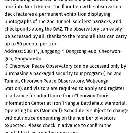
look into North Korea. The floor below the observation
deck features a permanent exhibition displaying
photographs of The 2nd Tunnel, soldiers' barracks, and
checkpoints along the DMZ. The observatory can easily
be accessed by all, thanks to the monorail that can carry
up to 50 people per trip.
Address: 588-14, Junggang-ri Dongsong-eup, Cheorwon-
gun, Gangwon-do
※ Cheorwon Peace Observatory can be accessed only by
purchasing a packaged security tour program (The 2nd
Tunnel, Cheorwon Peace Observatory, Woljeongni
Station), and visitors are required to apply and register
in advance for admittance from Cheorwon Tourist
Information Center at Iron Triangle Battlefield Memorial.
Operating hours (Monorail): Schedule is subject to change
without notice depending on the number of visitors
expected. Please check in advance to confirm the
available days from the operators.