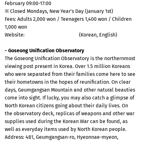
February 09:00-17:00
※ Closed Mondays, New Year's Day (January 1st)
Fees: Adults 2,000 won / Teenagers 1,400 won / Children
1,000 won
Website:
www.dmzmuseum.com
(Korean, English)
- Goseong Unification Observatory
The Goseong Unification Observatory is the northernmost
viewing post present in Korea. Over 1.5 million Koreans
who were separated from their families come here to see
their hometowns in the hopes of reunification. On clear
days, Geumgangsan Mountain and other natural beauties
come into sight. If lucky, you may also catch a glimpse of
North Korean citizens going about their daily lives. On
the observatory deck, replicas of weapons and other war
supplies used during the Korean War can be found, as
well as everyday items used by North Korean people.
Address: 481, Geumgangsan-ro, Hyeonnae-myeon,