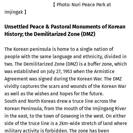
【 Photo: Nuri Peace Park at
Imjingak 】
Unsettled Peace & Pastoral Monuments of Korean
History; the Demilitarized Zone (DMZ)
The Korean peninsula is home to a single nation of
people with the same language and ethnicity, divided in
two. The Demilitarized Zone (DMZ) is a buffer zone, which
was established on July 27, 1953 when the Armistice
Agreement was signed during the Korean War. The DMZ
vividly captures the scars and wounds of the Korean War
as well as the wishes and hopes for the future.
South and North Koreas drew a truce line across the
Korean Peninsula, from the mouth of the Imjingang River
in the east, to the town of Goseong in the west. On either
side of the truce line is a 2km-wide stretch of land where
military activity is forbidden. The zone has been