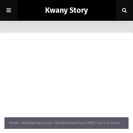
Kwany Story
Home
Demilitarized Zone
Demilitarized Zone (DMZ) Tours in korea