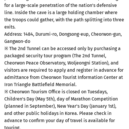
for a large-scale penetration of the nation's defensive
line. Inside the cave is a large holding chamber where
the troops could gather, with the path splitting into three
exits.
Address: 1484, Durumi-ro, Dongsong-eup, Cheorwon-gun,
Gangwon-do
※ The 2nd Tunnel can be accessed only by purchasing a
packaged security tour program (The 2nd Tunnel,
Cheorwon Peace Observatory, Woljeongni Station), and
visitors are required to apply and register in advance for
admittance from Cheorwon Tourist Information Center at
Iron Triangle Battlefield Memorial.
※ Cheorwon Tourism Office is closed on Tuesdays,
Children's Day (May 5th), day of Marathon Competition
(planned in September), New Year's Day (January 1st),
and other public holidays in Korea. Please check in
advance to confirm your day of travel is available for
touring.