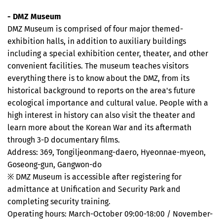
- DMZ Museum
DMZ Museum is comprised of four major themed-
exhibition halls, in addition to auxiliary buildings
including a special exhibition center, theater, and other
convenient facilities. The museum teaches visitors
everything there is to know about the DMZ, from its
historical background to reports on the area's future
ecological importance and cultural value. People with a
high interest in history can also visit the theater and
learn more about the Korean War and its aftermath
through 3-D documentary films.
Address: 369, Tongiljeonmang-daero, Hyeonnae-myeon,
Goseong-gun, Gangwon-do
※ DMZ Museum is accessible after registering for
admittance at Unification and Security Park and
completing security training.
Operating hours: March-October 09:00-18:00 / November-