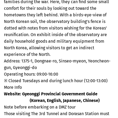
families during the war. Here, they can find some small
comfort for their souls by looking out toward the
hometowns they left behind. With a birds-eye-view of
North Korean soil, the observatory building's fence is
dotted with notes from visitors wishing for the Koreas'
reunification. On exhibit inside of the observatory are
daily household goods and military equipment from
North Korea, allowing visitors to get an indirect
experience of the North.
Address: 1375-1, Dongnae-ro, Sinseo-myeon, Yeoncheon-
gun, Gyeonggi-do
Operating hours: 09:00-16:00
※ Closed Tuesdays and during lunch hour (12:00-13:00)
More Info
Website: Gyeonggi Provincial Government Guide
dmz.gg.go.kr
(Korean, English, Japanese, Chinese)
Note before embarking on a DMZ tour
Those visiting The 3rd Tunnel and Dorasan Station must