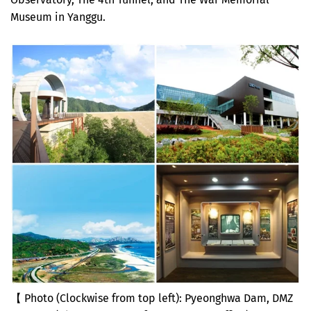
Museum in Yanggu.
【 Photo (Clockwise from top left): Pyeonghwa Dam, DMZ