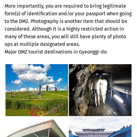
More importantly, you are required to bring legitimate
form(s) of identification and/or your passport when going
to the DMZ. Photography is another item that should be
considered. Although it is a highly restricted action in
many of these areas, you will still have plenty of photo
ops at multiple designated areas.
Major DMZ tourist destinations in Gyeonggi-do