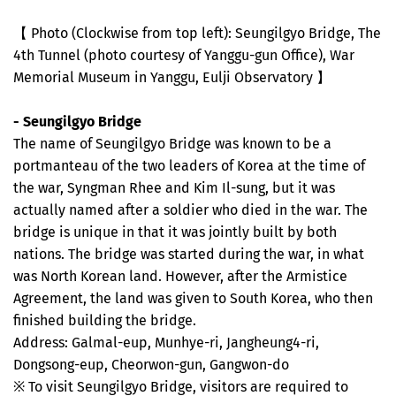
【 Photo (Clockwise from top left): Seungilgyo Bridge, The
4th Tunnel (photo courtesy of Yanggu-gun Office), War
Memorial Museum in Yanggu, Eulji Observatory 】
- Seungilgyo Bridge
The name of Seungilgyo Bridge was known to be a
portmanteau of the two leaders of Korea at the time of
the war, Syngman Rhee and Kim Il-sung, but it was
actually named after a soldier who died in the war. The
bridge is unique in that it was jointly built by both
nations. The bridge was started during the war, in what
was North Korean land. However, after the Armistice
Agreement, the land was given to South Korea, who then
finished building the bridge.
Address: Galmal-eup, Munhye-ri, Jangheung4-ri,
Dongsong-eup, Cheorwon-gun, Gangwon-do
※ To visit Seungilgyo Bridge, visitors are required to