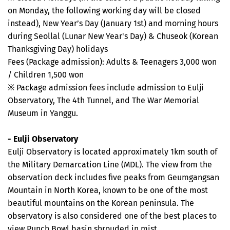
on Monday, the following working day will be closed
instead), New Year’s Day (January 1st) and morning hours
during Seollal (Lunar New Year's Day) & Chuseok (Korean
Thanksgiving Day) holidays
Fees (Package admission): Adults & Teenagers 3,000 won
/ Children 1,500 won
※ Package admission fees include admission to Eulji
Observatory, The 4th Tunnel, and The War Memorial
Museum in Yanggu.
- Eulji Observatory
Eulji Observatory is located approximately 1km south of
the Military Demarcation Line (MDL). The view from the
observation deck includes five peaks from Geumgangsan
Mountain in North Korea, known to be one of the most
beautiful mountains on the Korean peninsula. The
observatory is also considered one of the best places to
view Punch Bowl basin shrouded in mist.