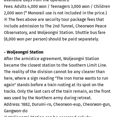
Fees: Adults 4,000 won / Teenagers 3,000 won / Children
2,000 won (* Monorail use is not included in the price.)
※ The fees above are security tour package fees that
include admission to The 2nd Tunnel, Cheorwon Peace
Observatory, and Woljeongni Station. Shuttle bus fare
(8,000 won per person) should be paid separately.
- Woljeongni Station
After the armistice agreement, Woljeongni Station
became the closest station to the Southern Limit Line.
The reality of the division cannot be any clearer than
here, where a sign reading "The Iron Horse wants to run
again" stands before a train rusting at its spot on the
tracks. Only the last cars of the train remain, as the front
was used by the Northern army during retreat.
Address: 1882, Durumi-ro, Cheorwon-eup, Cheorwon-gun,
Gangwon-do