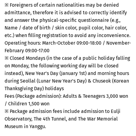
※ Foreigners of certain nationalities may be denied
admittance, therefore it is advised to correctly identify
and answer the physical-specific questionnaire (e.g.,
Name / date of birth / skin color, pupil color, hair color,
etc.) when filling registration to avoid any inconvenience.
Operating hours: March-October 09:00-18:00 / November-
February 09:00-17:00
※ Closed Mondays (in the case of a public holiday falling
on Monday, the following working day will be closed
instead), New Year’s Day (January 1st) and morning hours
during Seollal (Lunar New Year's Day) & Chuseok (Korean
Thanksgiving Day) holidays
Fees (Package admission): Adults & Teenagers 3,000 won
/ Children 1,500 won
※ Package admission fees include admission to Eulji
Observatory, The 4th Tunnel, and The War Memorial
Museum in Yanggu.