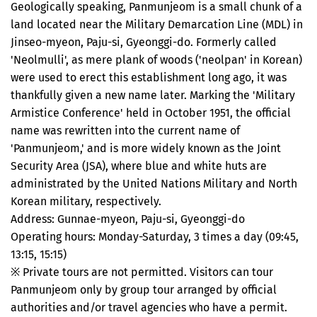
Geologically speaking, Panmunjeom is a small chunk of a
land located near the Military Demarcation Line (MDL) in
Jinseo-myeon, Paju-si, Gyeonggi-do. Formerly called
'Neolmulli', as mere plank of woods ('neolpan' in Korean)
were used to erect this establishment long ago, it was
thankfully given a new name later. Marking the 'Military
Armistice Conference' held in October 1951, the official
name was rewritten into the current name of
'Panmunjeom,' and is more widely known as the Joint
Security Area (JSA), where blue and white huts are
administrated by the United Nations Military and North
Korean military, respectively.
Address: Gunnae-myeon, Paju-si, Gyeonggi-do
Operating hours: Monday-Saturday, 3 times a day (09:45,
13:15, 15:15)
※ Private tours are not permitted. Visitors can tour
Panmunjeom only by group tour arranged by official
authorities and/or travel agencies who have a permit.