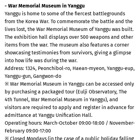
- War Memorial Museum in Yanggu
Yanggu is home to some of the fiercest battlegrounds
from the Korea War. To commemorate the battle and the
lives lost, the War Memorial Museum of Yanggu was built.
The exhibition hall displays over 500 weapons and other
items from the war. The museum also features a corner
showcasing testimonies from survivors, giving a glimpse
into how life was during the war.
Address: 1324, Peonchibol-ro, Haean-myeon, Yanggu-eup,
Yanggu-gun, Gangwon-do
※ War Memorial Museum in Yanggu can be accessed only
by purchasing a packaged tour (Eulji Observatory, The
4th Tunnel, War Memorial Museum in Yanggu), and
visitors are required to apply and register in advance for
admittance at Yanggu Unification Hall.
Operating hours: March-October 09:00-18:00 / November-
February 09:00-17:00
※ Closed Mondays (in the case of a public holiday falling