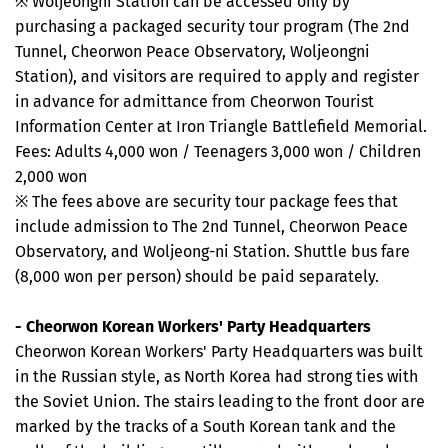
※ Woljeongni Station can be accessed only by
purchasing a packaged security tour program (The 2nd
Tunnel, Cheorwon Peace Observatory, Woljeongni
Station), and visitors are required to apply and register
in advance for admittance from Cheorwon Tourist
Information Center at Iron Triangle Battlefield Memorial.
Fees: Adults 4,000 won / Teenagers 3,000 won / Children
2,000 won
※ The fees above are security tour package fees that
include admission to The 2nd Tunnel, Cheorwon Peace
Observatory, and Woljeong-ni Station. Shuttle bus fare
(8,000 won per person) should be paid separately.
- Cheorwon Korean Workers' Party Headquarters
Cheorwon Korean Workers' Party Headquarters was built
in the Russian style, as North Korea had strong ties with
the Soviet Union. The stairs leading to the front door are
marked by the tracks of a South Korean tank and the