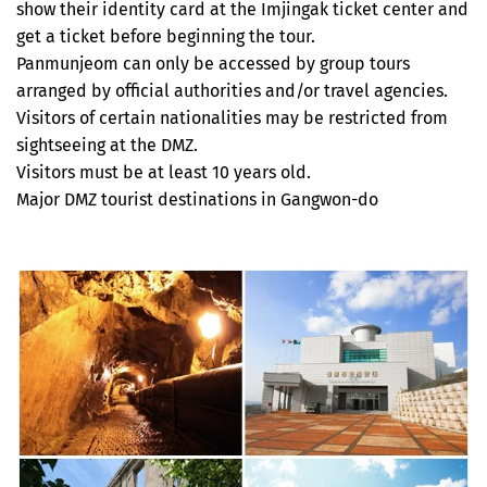
show their identity card at the Imjingak ticket center and
get a ticket before beginning the tour.
Panmunjeom can only be accessed by group tours
arranged by official authorities and/or travel agencies.
Visitors of certain nationalities may be restricted from
sightseeing at the DMZ.
Visitors must be at least 10 years old.
Major DMZ tourist destinations in Gangwon-do