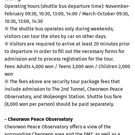
Operating hours (shuttle bus departure time): November-
February 09:30, 10:30, 13:00, 14:00 / March-October 09:30,
10:30, 13:00, 14:30
※ The shuttle bus operates only during weekends;
visitors can tour the sites by car on other days.
※ Visitors are required to arrive at least 20 minutes prior
to departure in order to fill out the necessary forms for
admission and to process registration for the tour.
Fees: Adults 4,000 won / Teens 3,000 won / Children 2,000
won
※ The fees above are security tour package fees that
include admission to The 2nd Tunnel, Cheorwon Peace
Observatory, and Woljeongni Station. Shuttle bus fare
(8,000 won per person) should be paid separately.
- Cheorwon Peace Observatory
Cheorwon Peace Observatory offers a view of the
surrounding Cheorwon area and the DMZ, as well as a