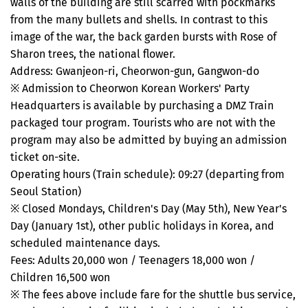
walls of the building are still scarred with pockmarks
from the many bullets and shells. In contrast to this
image of the war, the back garden bursts with Rose of
Sharon trees, the national flower.
Address: Gwanjeon-ri, Cheorwon-gun, Gangwon-do
※ Admission to Cheorwon Korean Workers' Party
Headquarters is available by purchasing a DMZ Train
packaged tour program. Tourists who are not with the
program may also be admitted by buying an admission
ticket on-site.
Operating hours (Train schedule): 09:27 (departing from
Seoul Station)
※ Closed Mondays, Children's Day (May 5th), New Year's
Day (January 1st), other public holidays in Korea, and
scheduled maintenance days.
Fees: Adults 20,000 won / Teenagers 18,000 won /
Children 16,500 won
※ The fees above include fare for the shuttle bus service,