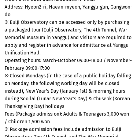
Address: Hyeon2-ri, Haean-myeon, Yanggu-gun, Gangwon-
do
※ Eulji Observatory can be accessed only by purchasing
a packaged tour (Eulji Observatory, The 4th Tunnel, War
Memorial Museum in Yanggu) and visitors are required to
apply and register in advance for admittance at Yanggu
Unification Hall.
Operating hours: March-October 09:00-18:00 / November-
February 09:00-17:00
※ Closed Mondays (in the case of a public holiday falling
on Monday, the following working day will be closed
instead), New Year’s Day (January 1st) & morning hours
during Seollal (Lunar New Year's Day) & Chuseok (Korean
Thanksgiving Day) holidays
Fees (Package admission): Adults & Teenagers 3,000 won
/ Children 1,500 won
※ Package admission fees include admission to Eulji
Observatory, The 4th Tunnel, and The War Memorial