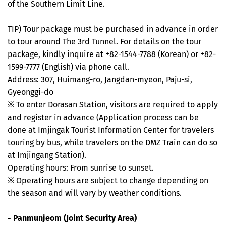
of the Southern Limit Line.
TIP) Tour package must be purchased in advance in order
to tour around The 3rd Tunnel. For details on the tour
package, kindly inquire at +82-1544-7788 (Korean) or +82-
1599-7777 (English) via phone call.
Address: 307, Huimang-ro, Jangdan-myeon, Paju-si,
Gyeonggi-do
※ To enter Dorasan Station, visitors are required to apply
and register in advance (Application process can be
done at Imjingak Tourist Information Center for travelers
touring by bus, while travelers on the DMZ Train can do so
at Imjingang Station).
Operating hours: From sunrise to sunset.
※ Operating hours are subject to change depending on
the season and will vary by weather conditions.
- Panmunjeom (Joint Security Area)