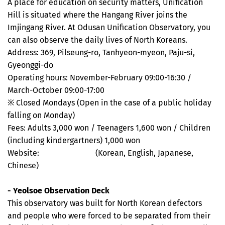
A place for education on security matters, Unification
Hill is situated where the Hangang River joins the
Imjingang River. At Odusan Unification Observatory, you
can also observe the daily lives of North Koreans.
Address: 369, Pilseung-ro, Tanhyeon-myeon, Paju-si,
Gyeonggi-do
Operating hours: November-February 09:00-16:30 /
March-October 09:00-17:00
※ Closed Mondays (Open in the case of a public holiday
falling on Monday)
Fees: Adults 3,000 won / Teenagers 1,600 won / Children
(including kindergartners) 1,000 won
Website:
www.jmd.co.kr
(Korean, English, Japanese,
Chinese)
- Yeolsoe Observation Deck
This observatory was built for North Korean defectors
and people who were forced to be separated from their