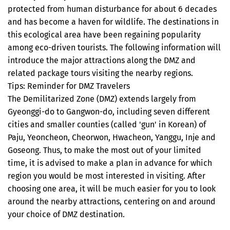
protected from human disturbance for about 6 decades
and has become a haven for wildlife. The destinations in
this ecological area have been regaining popularity
among eco-driven tourists. The following information will
introduce the major attractions along the DMZ and
related package tours visiting the nearby regions.
Tips: Reminder for DMZ Travelers
The Demilitarized Zone (DMZ) extends largely from
Gyeonggi-do to Gangwon-do, including seven different
cities and smaller counties (called 'gun' in Korean) of
Paju, Yeoncheon, Cheorwon, Hwacheon, Yanggu, Inje and
Goseong. Thus, to make the most out of your limited
time, it is advised to make a plan in advance for which
region you would be most interested in visiting. After
choosing one area, it will be much easier for you to look
around the nearby attractions, centering on and around
your choice of DMZ destination.