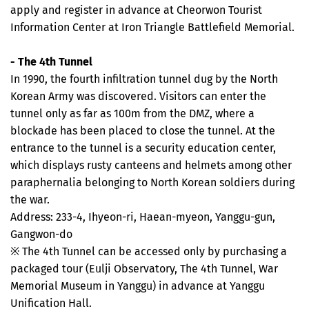
apply and register in advance at Cheorwon Tourist
Information Center at Iron Triangle Battlefield Memorial.
- The 4th Tunnel
In 1990, the fourth infiltration tunnel dug by the North
Korean Army was discovered. Visitors can enter the
tunnel only as far as 100m from the DMZ, where a
blockade has been placed to close the tunnel. At the
entrance to the tunnel is a security education center,
which displays rusty canteens and helmets among other
paraphernalia belonging to North Korean soldiers during
the war.
Address: 233-4, Ihyeon-ri, Haean-myeon, Yanggu-gun,
Gangwon-do
※ The 4th Tunnel can be accessed only by purchasing a
packaged tour (Eulji Observatory, The 4th Tunnel, War
Memorial Museum in Yanggu) in advance at Yanggu
Unification Hall.