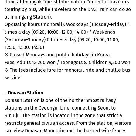
done at Imjingak Tourist Information Center for travelers
touring by bus, while travelers on the DMZ Train can do so
at Imjingang Station).
Operating hours (monorail): Weekdays (Tuesday-Friday) 4
times a day (09:20, 10:00, 12:00, 14:00) / Weekends
(Saturday-Sunday) 6 times a day (09:20, 10:00, 11:00,
12:30, 13:30, 14:30)
※ Closed Mondays and public holidays in Korea
Fees: Adults 12,200 won / Teenagers & Children 9,500 won
※ The fees include fare for monorail ride and shuttle bus
service.
- Dorasan Station
Dorasan Station is one of the northernmost railway
stations on the Gyeongui Line, connecting Seoul to
Sinuiju. The station is located in the zone that strictly
restricts general civilian access. From the station, visitors
can view Dorasan Mountain and the barbed wire fences