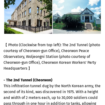
【 Photo (Clockwise from top left): The 2nd Tunnel (photo
courtesy of Cheorwon-gun Office), Cheorwon Peace
Observatory, Woljeongni Station (photo courtesy of
Cheorwon-gun Office), Cheorwon Korean Workers' Party
Headquarters 】
- The 2nd Tunnel (Cheorwon)
This infiltration tunnel dug by the North Korean army, the
second of its kind, was discovered in 1975. With a height
and width of 2 meters each, up to 30,000 soldiers could
pass through in one hour in addition to tanks, allowing