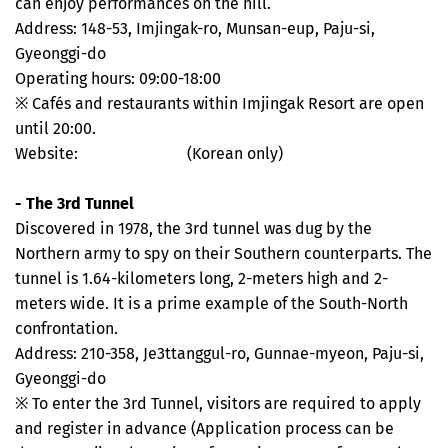
can enjoy performances on the hill.
Address: 148-53, Imjingak-ro, Munsan-eup, Paju-si,
Gyeonggi-do
Operating hours: 09:00-18:00
※ Cafés and restaurants within Imjingak Resort are open
until 20:00.
Website:
imjingak.co.kr
(Korean only)
- The 3rd Tunnel
Discovered in 1978, the 3rd tunnel was dug by the
Northern army to spy on their Southern counterparts. The
tunnel is 1.64-kilometers long, 2-meters high and 2-
meters wide. It is a prime example of the South-North
confrontation.
Address: 210-358, Je3ttanggul-ro, Gunnae-myeon, Paju-si,
Gyeonggi-do
※ To enter the 3rd Tunnel, visitors are required to apply
and register in advance (Application process can be