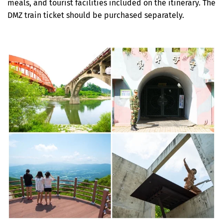
meals, and tourist facilities included on the itinerary. The
DMZ train ticket should be purchased separately.