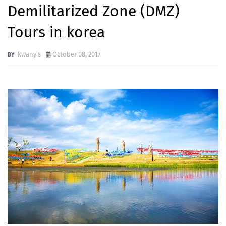
Demilitarized Zone (DMZ)
Tours in korea
kwany's
October 08, 2017