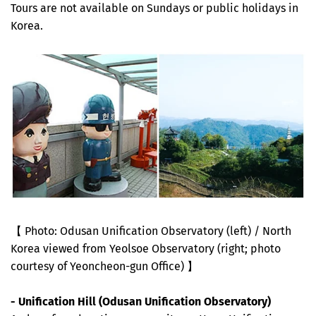
Tours are not available on Sundays or public holidays in
Korea.
【 Photo: Odusan Unification Observatory (left) / North
Korea viewed from Yeolsoe Observatory (right; photo
courtesy of Yeoncheon-gun Office) 】
- Unification Hill (Odusan Unification Observatory)