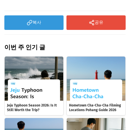
복사
공유
이번 주 인기 글
Jeju Typhoon Season 2026: Is It
Hometown Cha-Cha-Cha Filming
Still Worth the Trip?
Locations Pohang Guide 2026