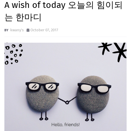
A wish of today 오늘의 힘이되
는 한마디
kwany's
October 07, 2017