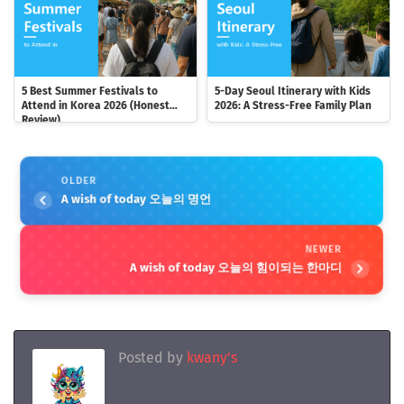
5 Best Summer Festivals to
5-Day Seoul Itinerary with Kids
Attend in Korea 2026 (Honest
2026: A Stress-Free Family Plan
Review)
OLDER
A wish of today 오늘의 명언
NEWER
A wish of today 오늘의 힘이되는 한마디
Posted by
kwany's