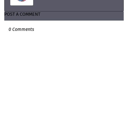
POST A COMMENT
0 Comments