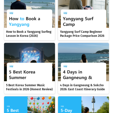
How to Book a Yangyang Surfing
Yangyang Surf Camp Beginner
Lesson in Korea (2026)
Package Price Comparison 2026
5 Best Korea Summer Music
4 Days in Gangneung & Sokcho
Festivals in 2026 (Honest Review)
2026: East Coast Itinerary Guide