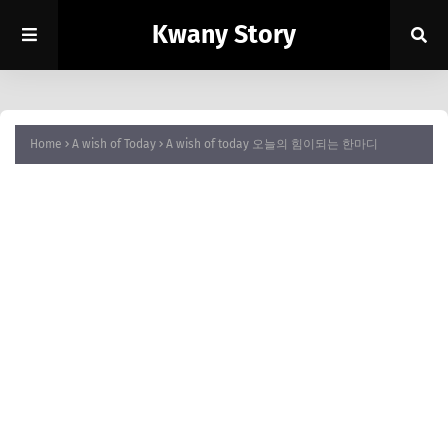
Kwany Story
Home
A wish of Today
A wish of today 오늘의 힘이되는 한마디