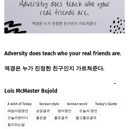
Adversity does teach who your real friends are.
역경은 누가 진정한 친구인지 가르쳐준다.
-
Lois McMaster Bujold
A wish of Today
korean style
korean word
Today's Quote
매일아침명언
성공글귀
영어명언
오늘의 명언
오늘의한마디
좋은글
좋은글귀
짧고좋은글귀
힘이되는말