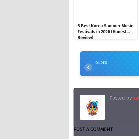
5 Best Korea Summer Music
Festivals in 2026 (Honest
Review)
OLDER
Posted by
kw
POST A COMMENT