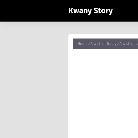
Kwany Story
Home
A wish of Today
A wish 