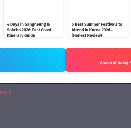
4 Days in Gangneung &
5 Best Summer Festivals to
Sokcho 2026: East Coast
Attend in Korea 2026
Itinerary Guide
(Honest Review)
A wish of t
any's