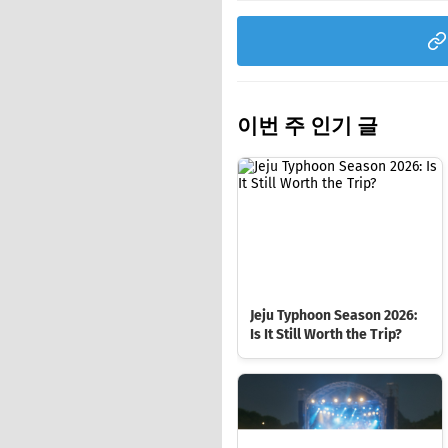
이번 주 인기 글
Jeju Typhoon Season 2026:
Is It Still Worth the Trip?