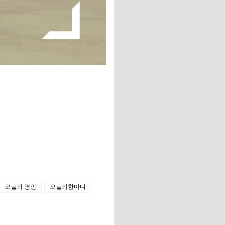
오늘의 명언
오늘의한마디