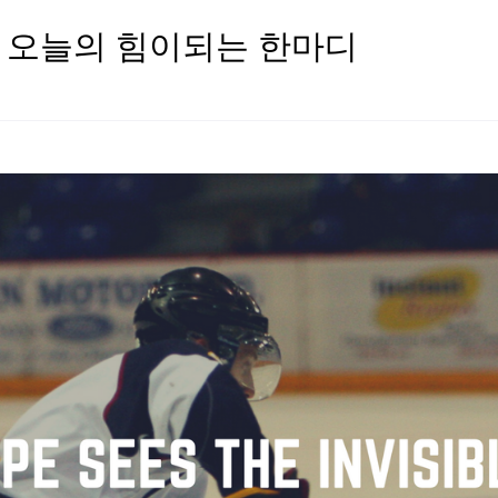
oday 오늘의 힘이되는 한마디