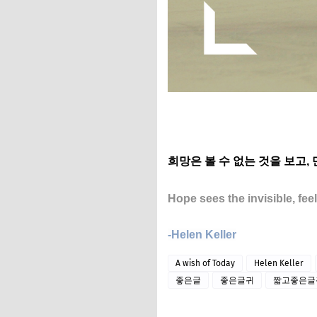
희망은 볼 수 없는 것을 보고,
Hope sees the invisible, fee
-Helen Keller
A wish of Today
Helen Keller
좋은글
좋은글귀
짧고좋은글