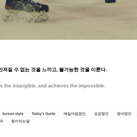
 만져질 수 없는 것을 느끼고, 불가능한 것을 이룬다.
ls the intangible, and achieves the impossible.
korean style
Today's Quote
매일아침명언
성공명언
영어명언
귀
힘이되는말