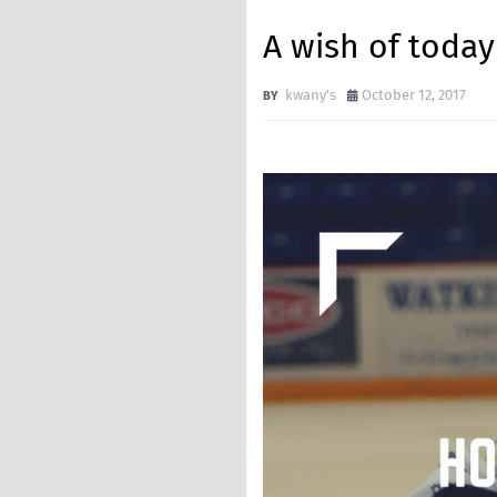
A wish of t
kwany's
October 12, 2017