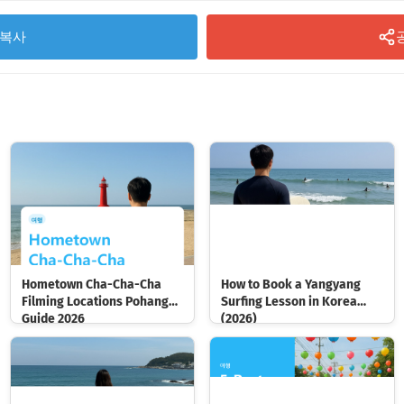
복사
Hometown Cha-Cha-Cha
How to Book a Yangyang
Filming Locations Pohang
Surfing Lesson in Korea
Guide 2026
(2026)