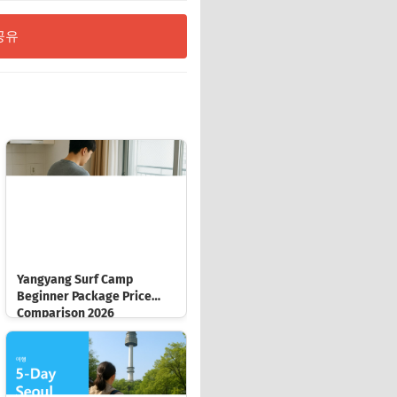
공유
Yangyang Surf Camp
Beginner Package Price
Comparison 2026