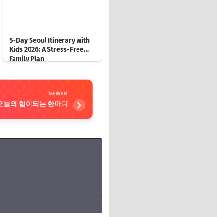
5-Day Seoul Itinerary with
Kids 2026: A Stress-Free
Family Plan
NEWER
oday 오늘의 힘이되는 한마디