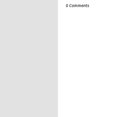
0 Comments